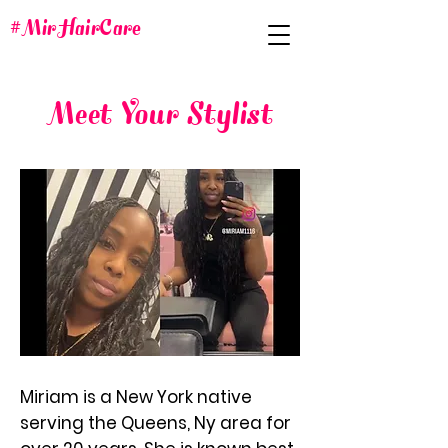
#MirHairCare
Meet Your Stylist
Miriam is a New York native
serving the Queens, Ny area for