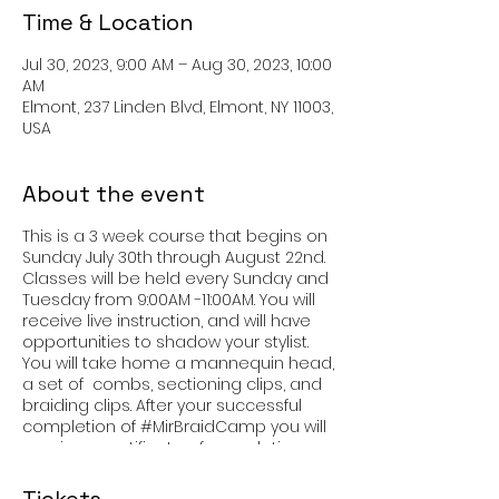
Time & Location
Jul 30, 2023, 9:00 AM – Aug 30, 2023, 10:00
AM
Elmont, 237 Linden Blvd, Elmont, NY 11003,
USA
About the event
This is a 3 week course that begins on
Sunday July 30th through August 22nd.
Classes will be held every Sunday and
Tuesday from 9:00AM -11:00AM. You will
receive live instruction, and will have
opportunities to shadow your stylist.
You will take home a mannequin head,
a set of combs, sectioning clips, and
braiding clips. After your successful
completion of #MirBraidCamp you will
receive a certificate of completions.
You will have learned how to section,
create single braids, cornrows and