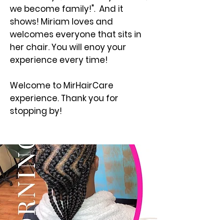
we become family!". And it
shows! Miriam loves and
welcomes everyone that sits in
her chair. You will enoy your
experience every time!
Welcome to MirHairCare
experience. Thank you for
stopping by!