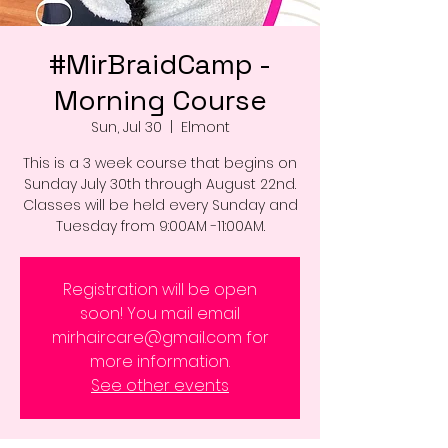
#MirBraidCamp -
Morning Course
Sun, Jul 30
  |  
Elmont
This is a 3 week course that begins on
Sunday July 30th through August 22nd.
Classes will be held every Sunday and
Tuesday from 9:00AM -11:00AM.
Registration will be open
soon! You mail email
mirhaircare@gmail.com for
more information.
See other events