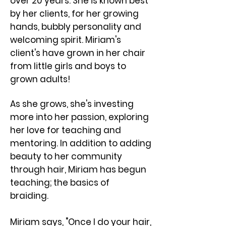
over 20 years. She is known best
by her clients, for her growing
hands, bubbly personality and
welcoming spirit. ​Miriam's
client's have grown in her chair
from little girls and boys to
grown adults!
As she grows, she's investing
more into her passion, exploring
her love for teaching and
mentoring. In addition to adding
beauty to her community
through hair, Miriam has begun
teaching; the basics of
braiding.
Miriam says, "Once I do your hair,