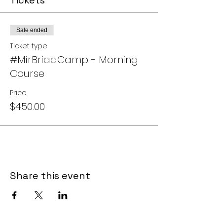
Tickets
you will have a mentor for a lifetime! I
look forward to teaching you!!
Sale ended
The cost of the course is $450.00.
(Payment plans are available.)
Ticket type
#MirBriadCamp - Morning
Course
Price
$450.00
Share this event