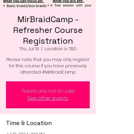
MirBraidCamp -
Refresher Course
Registration
Thu, Jul 18
  |  
Location is TBD
Please note that you may only register
for this course if you have previously
attended #MirBraidCamp.
Tickets are not on sale
See other events
Time & Location