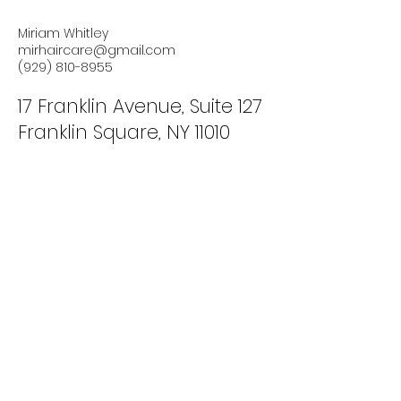
Miriam Whitley
mirhaircare@gmail.com
(929) 810-8955
17 Franklin Avenue, Suite 127
Franklin Square, NY 11010