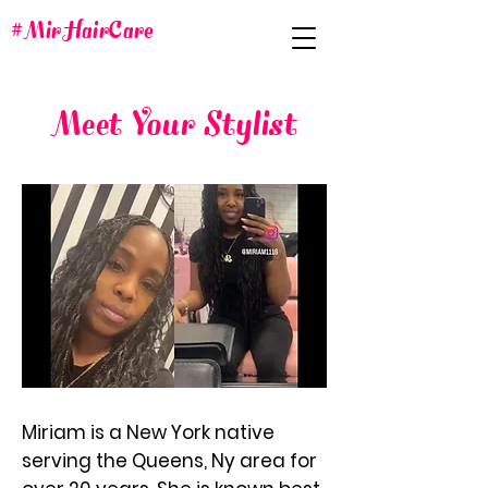
#MirHairCare
Meet Your Stylist
Miriam is a New York native
serving the Queens, Ny area for