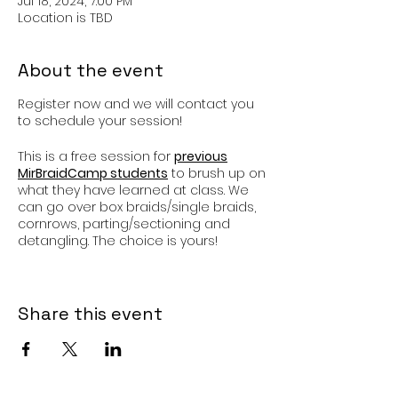
Jul 18, 2024, 7:00 PM
Location is TBD
About the event
Register now and we will contact you
to schedule your session!
This is a free session for
previous
MirBraidCamp students
to brush up on
what they have learned at class. We
can go over box braids/single braids,
cornrows, parting/sectioning and
detangling. The choice is yours!
I am so happy to have you back!
Share this event