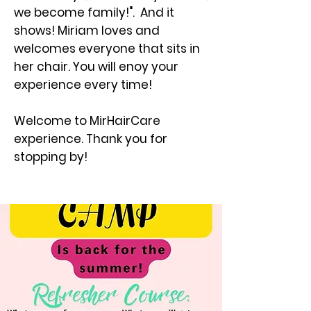
we become family!". And it
shows! Miriam loves and
welcomes everyone that sits in
her chair. You will enoy your
experience every time!
Welcome to MirHairCare
experience. Thank you for
stopping by!