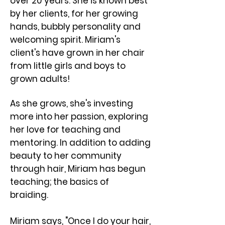
over 20 years. She is known best
by her clients, for her growing
hands, bubbly personality and
welcoming spirit. ​Miriam's
client's have grown in her chair
from little girls and boys to
grown adults!
As she grows, she's investing
more into her passion, exploring
her love for teaching and
mentoring. In addition to adding
beauty to her community
through hair, Miriam has begun
teaching; the basics of
braiding.
Miriam says, "Once I do your hair,