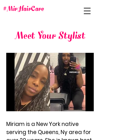
#MirHairCare
Meet Your Stylist
Miriam is a New York native
serving the Queens, Ny area for