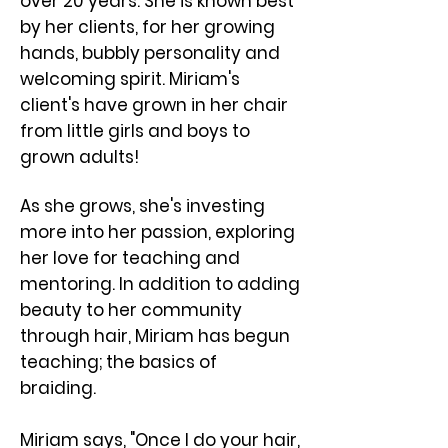
over 20 years. She is known best
by her clients, for her growing
hands, bubbly personality and
welcoming spirit. ​Miriam's
client's have grown in her chair
from little girls and boys to
grown adults!
As she grows, she's investing
more into her passion, exploring
her love for teaching and
mentoring. In addition to adding
beauty to her community
through hair, Miriam has begun
teaching; the basics of
braiding.
Miriam says, "Once I do your hair,