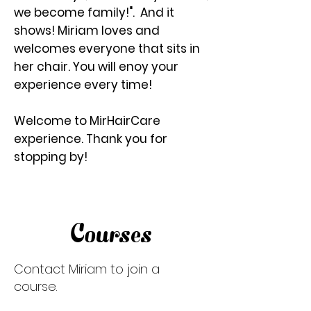
we become family!". And it
shows! Miriam loves and
welcomes everyone that sits in
her chair. You will enoy your
experience every time!
Welcome to MirHairCare
experience. Thank you for
stopping by!
Courses
Contact Miriam to join a
course.