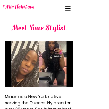
#MirHairCare
Meet Your Stylist
Miriam is a New York native
serving the Queens, Ny area for