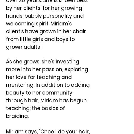
over 20 years. She is known best
by her clients, for her growing
hands, bubbly personality and
welcoming spirit. ​Miriam's
client's have grown in her chair
from little girls and boys to
grown adults!
As she grows, she's investing
more into her passion, exploring
her love for teaching and
mentoring. In addition to adding
beauty to her community
through hair, Miriam has begun
teaching; the basics of
braiding.
Miriam says, "Once I do your hair,