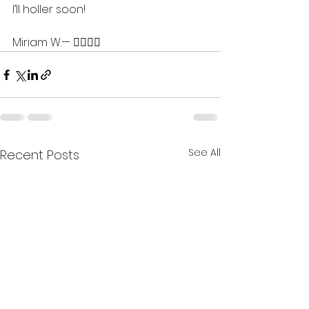
I’ll holler soon!
Miriam W.— 💇🏽‍♀️✨
See All
Recent Posts