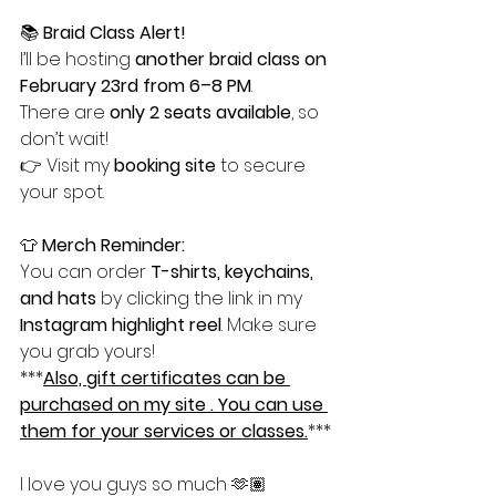
📚 
Braid Class Alert!
I’ll be hosting 
another braid class on 
February 23rd from 6–8 PM
.
There are 
only 2 seats available
, so 
don’t wait!
👉 Visit my 
booking site
 to secure 
your spot.
👕 
Merch Reminder:
You can order 
T-shirts, keychains, 
and hats
 by clicking the link in my 
Instagram highlight reel
. Make sure 
you grab yours!
***
Also, gift certificates can be 
purchased on my site . You can use 
them for your services or classes.
***
I love you guys so much 🫶🏽