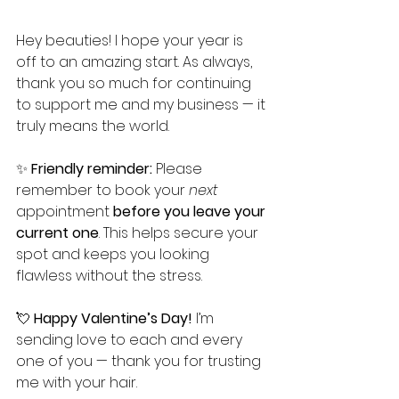
Hey beauties! I hope your year is 
off to an amazing start. As always, 
thank you so much for continuing 
to support me and my business — it 
truly means the world.
✨ 
Friendly reminder:
 Please 
remember to book your 
next
appointment 
before you leave your 
current one
. This helps secure your 
spot and keeps you looking 
flawless without the stress.
💘 
Happy Valentine’s Day!
 I’m 
sending love to each and every 
one of you — thank you for trusting 
me with your hair.