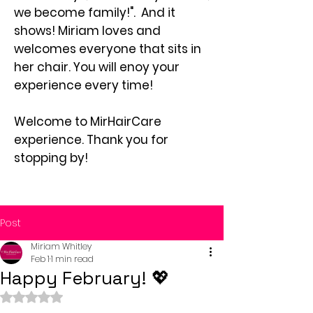
we become family!". And it
shows! Miriam loves and
welcomes everyone that sits in
her chair. You will enoy your
experience every time!
Welcome to MirHairCare
experience. Thank you for
stopping by!
Post
Miriam Whitley
Feb 1
1 min read
Happy February! 💖
Rated NaN out of 5 stars.