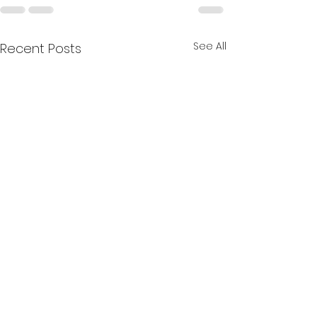
See All
Recent Posts
Happy May!!
☀️Happy June,
MirHairCare Family! ☀️