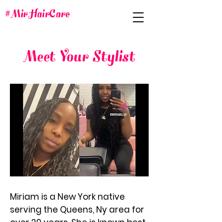
#MirHairCare
Meet Your Stylist
Miriam is a New York native
serving the Queens, Ny area for