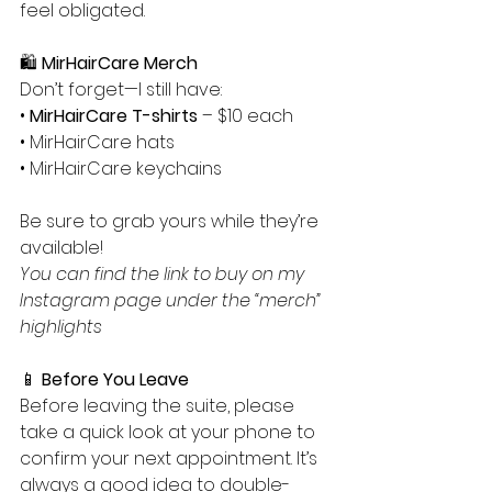
feel obligated.
🛍️ 
MirHairCare Merch
Don’t forget—I still have:
• 
MirHairCare T-shirts
 – $10 each
• MirHairCare hats
• MirHairCare keychains
Be sure to grab yours while they’re 
available!
You can find the link to buy on my 
Instagram page under the “merch” 
highlights 
📱 
Before You Leave
Before leaving the suite, please 
take a quick look at your phone to 
confirm your next appointment. It’s 
always a good idea to double-