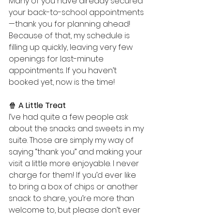
Many of you have already secured 
your back-to-school appointments
—thank you for planning ahead! 
Because of that, my schedule is 
filling up quickly, leaving very few 
openings for last-minute 
appointments. If you haven’t 
booked yet, now is the time!
🍿 
A Little Treat
I’ve had quite a few people ask 
about the snacks and sweets in my 
suite. Those are simply my way of 
saying “thank you” and making your 
visit a little more enjoyable. I never 
charge for them! If you’d ever like 
to bring a box of chips or another 
snack to share, you’re more than 
welcome to, but please don’t ever 