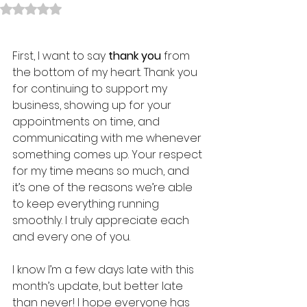
Rated NaN out of 5 stars.
First, I want to say 
thank you
 from 
the bottom of my heart. Thank you 
for continuing to support my 
business, showing up for your 
appointments on time, and 
communicating with me whenever 
something comes up. Your respect 
for my time means so much, and 
it’s one of the reasons we’re able 
to keep everything running 
smoothly. I truly appreciate each 
and every one of you.
I know I’m a few days late with this 
month’s update, but better late 
than never! I hope everyone has 