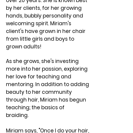
over 20 years. She is known best
by her clients, for her growing
hands, bubbly personality and
welcoming spirit. ​Miriam's
client's have grown in her chair
from little girls and boys to
grown adults!
As she grows, she's investing
more into her passion, exploring
her love for teaching and
mentoring. In addition to adding
beauty to her community
through hair, Miriam has begun
teaching; the basics of
braiding.
Miriam says, "Once I do your hair,