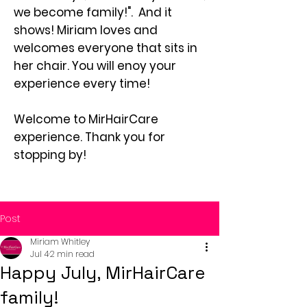
we become family!". And it
shows! Miriam loves and
welcomes everyone that sits in
her chair. You will enoy your
experience every time!
Welcome to MirHairCare
experience. Thank you for
stopping by!
Post
Miriam Whitley
Jul 4
2 min read
Happy July, MirHairCare
family!