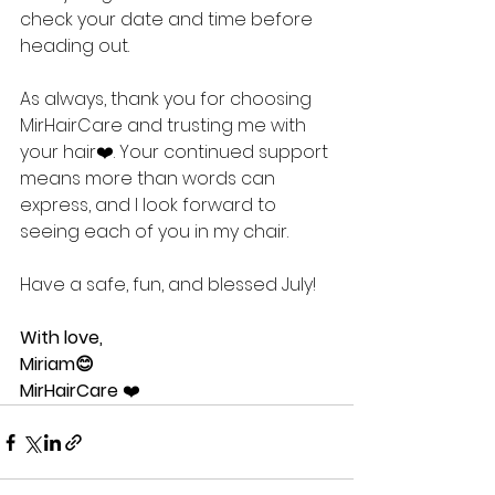
check your date and time before 
heading out.
As always, thank you for choosing 
MirHairCare and trusting me with 
your hair❤️. Your continued support 
means more than words can 
express, and I look forward to 
seeing each of you in my chair.
Have a safe, fun, and blessed July!
With love,
Miriam😊
MirHairCare
 ❤️