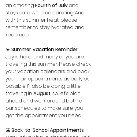
an amazing 
Fourth of July
 and 
stays safe while celebrating. And 
with this summer heat, please 
remember to stay hydrated and 
keep cool!
☀️ 
Summer Vacation Reminder
July is here, and many of you are 
traveling this summer. Please check 
your vacation calendars and book 
your hair appointments as early as 
possible. I’ll also be doing a little 
traveling in 
August
, so let’s plan 
ahead and work around both of 
our schedules to make sure you 
get the appointment you need.
🎒 
Back-to-School Appointments