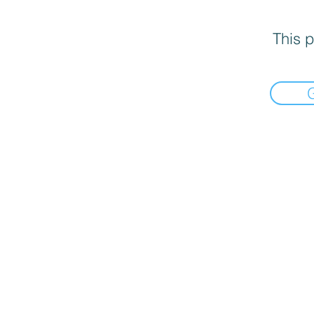
This p