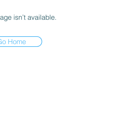
age isn’t available.
Go Home