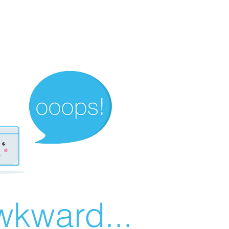
wkward...