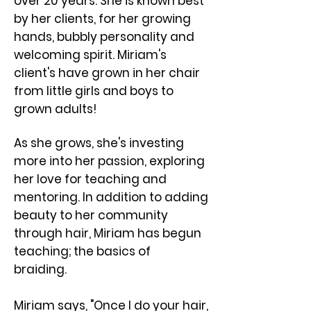
over 20 years. She is known best
by her clients, for her growing
hands, bubbly personality and
welcoming spirit. ​Miriam's
client's have grown in her chair
from little girls and boys to
grown adults!
As she grows, she's investing
more into her passion, exploring
her love for teaching and
mentoring. In addition to adding
beauty to her community
through hair, Miriam has begun
teaching; the basics of
braiding.
Miriam says, "Once I do your hair,