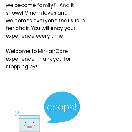
we become family!". And it
shows! Miriam loves and
welcomes everyone that sits in
her chair. You will enoy your
experience every time!
Welcome to MirHairCare
experience. Thank you for
stopping by!