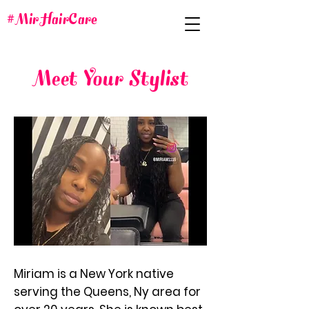
#MirHairCare
Meet Your Stylist
Miriam is a New York native
serving the Queens, Ny area for