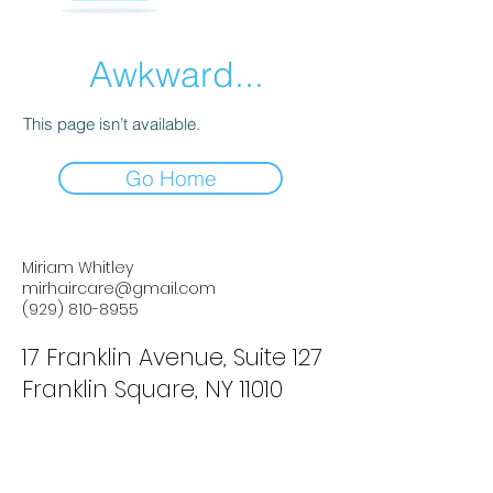
Awkward...
This page isn’t available.
Go Home
Miriam Whitley
mirhaircare@gmail.com
(929) 810-8955
17 Franklin Avenue, Suite 127
Franklin Square, NY 11010